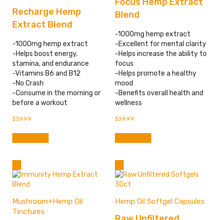
Focus Hemp Extract
Recharge Hemp
Blend
Extract Blend
-1000mg hemp extract
-1000mg hemp extract
-Excellent for mental clarity
-Helps boost energy,
-Helps increase the ability to
stamina, and endurance
focus
-Vitamins B6 and B12
-Helps promote a healthy
-No Crash
mood
-Consume in the morning or
-Benefits overall health and
before a workout
wellness
$
39.99
$
39.99
Add to cart
Add to cart
Mushroom+Hemp Oil
Hemp Oil Softgel Capsules
Tinctures
Raw Unfiltered