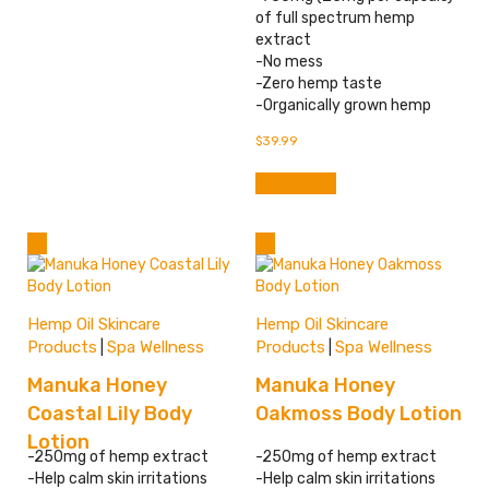
of full spectrum hemp
extract
-No mess
-Zero hemp taste
-Organically grown hemp
$
39.99
Add to cart
Hemp Oil Skincare
Hemp Oil Skincare
Products
Spa Wellness
Products
Spa Wellness
|
|
Manuka Honey
Manuka Honey
Coastal Lily Body
Oakmoss Body Lotion
Lotion
-250mg of hemp extract
-250mg of hemp extract
-Help calm skin irritations
-Help calm skin irritations