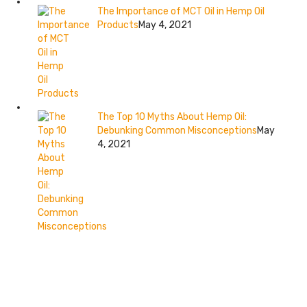
The Importance of MCT Oil in Hemp Oil
Products
May 4, 2021
The Top 10 Myths About Hemp Oil:
Debunking Common Misconceptions
May
4, 2021