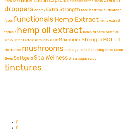
Body Lotion
Capsules
Bath Soak
cleanser
coffee scrub
droppers
Extra Strength
energy
face mask
facial cleanser
functionals
Hemp Extract
focus
hemp extract
hemp oil extract
topicals
hemp oil salve
hemp oil
Maximum Strength
MCT Oil
scrub
Hemp Protein
immunity
mask
mushrooms
Moisturizer
recharge
relax
Renewing
salve
Serum
Spa Wellness
Softgels
Sleep
stress
sugar scrub
tinctures
Contact info.