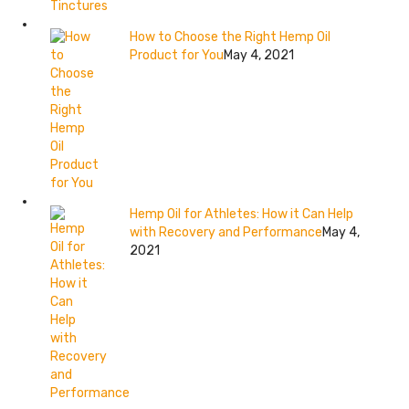
How to Choose the Right Hemp Oil
Product for You
May 4, 2021
Hemp Oil for Athletes: How it Can Help
with Recovery and Performance
May 4,
2021