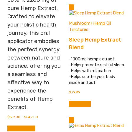
potent 2200 mg of
multiple
pure Hemp Extract.
variants.
Crafted to elevate
The
options
Mushroom+Hemp Oil
your holistic health
may
Tinctures
journey, this oral
be
Sleep Hemp Extract
chosen
applicator embodies
on
Blend
the perfect synergy
the
between nature and
product
-1000mg hemp extract
page
-Helps promote restful sleep
science, offering you
-Helps with relaxation
a seamless and
-Helps soothe your body
effective way to
inside and out
experience the
$
39.99
benefits of Hemp
Add to cart
Extract.
$
129.00
–
$
649.00
This
Select options
product