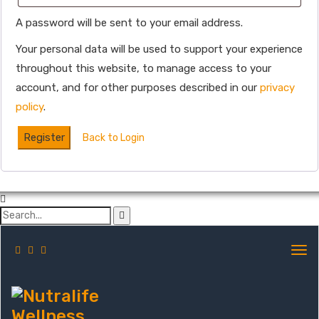
A password will be sent to your email address.
Your personal data will be used to support your experience
throughout this website, to manage access to your
account, and for other purposes described in our
privacy
policy
.
Register
Back to Login