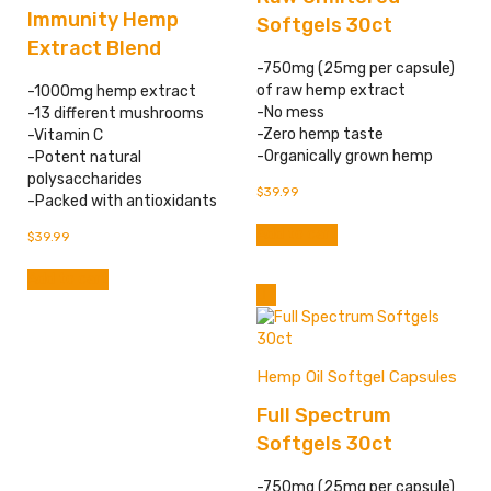
Immunity Hemp
Softgels 30ct
Extract Blend
-750mg (25mg per capsule)
of raw hemp extract
-1000mg hemp extract
-No mess
-13 different mushrooms
-Zero hemp taste
-Vitamin C
-Organically grown hemp
-Potent natural
polysaccharides
$
39.99
-Packed with antioxidants
Add to cart
$
39.99
Add to cart
Hemp Oil Softgel Capsules
Full Spectrum
Softgels 30ct
-750mg (25mg per capsule)