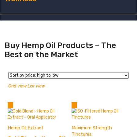
Buy Hemp Oil Products – The
Best on the Market
Grid view
List view
Hemp Oil Extract
Maximum Strength
Tinctures