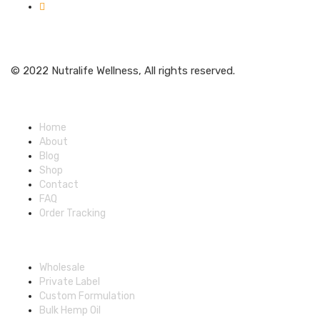
Get Weekly Updates
© 2022 Nutralife Wellness, All rights reserved.
Main Menu
Home
About
Blog
Shop
Contact
FAQ
Order Tracking
Partners Menu
Wholesale
Private Label
Custom Formulation
Bulk Hemp Oil