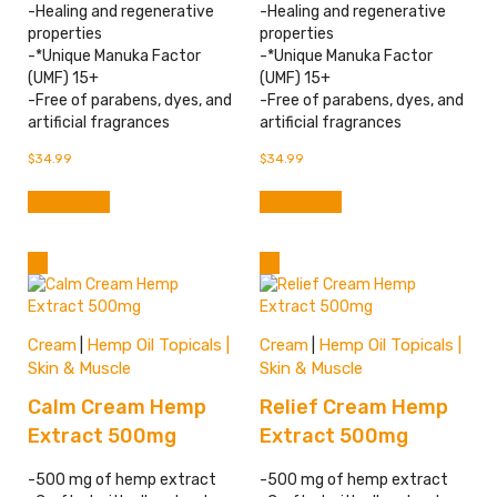
-Healing and regenerative
-Healing and regenerative
properties
properties
-*Unique Manuka Factor
-*Unique Manuka Factor
(UMF) 15+
(UMF) 15+
-Free of parabens, dyes, and
-Free of parabens, dyes, and
artificial fragrances
artificial fragrances
$
34.99
$
34.99
Add to cart
Add to cart
Cream
Hemp Oil Topicals |
Cream
Hemp Oil Topicals |
|
|
Skin & Muscle
Skin & Muscle
Calm Cream Hemp
Relief Cream Hemp
Extract 500mg
Extract 500mg
-500 mg of hemp extract
-500 mg of hemp extract