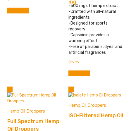
mg
-500 mg of hemp extract
Add to cart
-Crafted with all-natural
ingredients
-Designed for sports
recovery
-Capsaicin provides a
warming effect
-Free of parabens, dyes, and
artificial fragrances
$
29.99
Add to cart
Hemp Oil Droppers
Hemp Oil Droppers
ISO-Filtered Hemp Oil
Full Spectrum Hemp
Oil Droppers