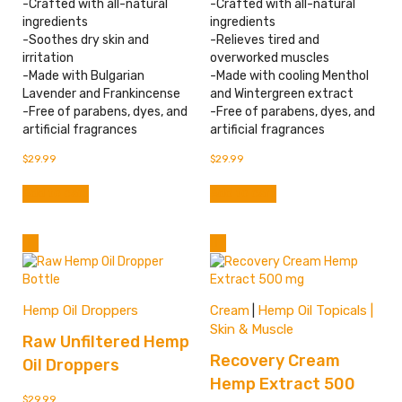
-Crafted with all-natural
-Crafted with all-natural
ingredients
ingredients
-Soothes dry skin and
-Relieves tired and
irritation
overworked muscles
-Made with Bulgarian
-Made with cooling Menthol
Lavender and Frankincense
and Wintergreen extract
-Free of parabens, dyes, and
-Free of parabens, dyes, and
artificial fragrances
artificial fragrances
$
29.99
$
29.99
Add to cart
Add to cart
Hemp Oil Droppers
Cream
Hemp Oil Topicals |
|
Skin & Muscle
Raw Unfiltered Hemp
Recovery Cream
Oil Droppers
Hemp Extract 500
$
29.99