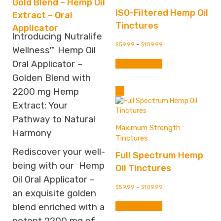
Gold Blend – Hemp Oil
ISO-Filtered Hemp Oil
Extract – Oral
Tinctures
Applicator
Introducing Nutralife
$
59.99
–
$
109.99
Wellness™ Hemp Oil
This
Oral Applicator –
Select options
product
has
Golden Blend with
multiple
2200 mg Hemp
variants.
Extract: Your
The
options
Pathway to Natural
may
Maximum Strength
Harmony
be
Tinctures
chosen
Rediscover your well-
Full Spectrum Hemp
on
the
being with our Hemp
Oil Tinctures
product
Oil Oral Applicator –
page
$
59.99
–
$
109.99
an exquisite golden
This
Select options
blend enriched with a
product
has