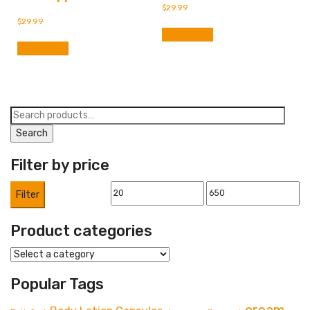
$
29.99
$
29.99
Add to cart
Add to cart
Search
for:
Search
Filter by price
Min
Max
Filter
price
price
Product categories
Popular Tags
cream