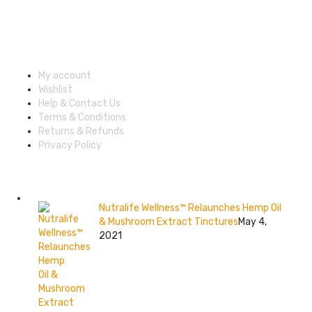
Shop Categories
Account & Shipping Info
My account
Wishlist
Help & Contact Us
Terms & Conditions
Returns & Refunds
Privacy Policy
Recent posts
Nutralife Wellness™ Relaunches Hemp Oil
& Mushroom Extract Tinctures
May 4,
2021