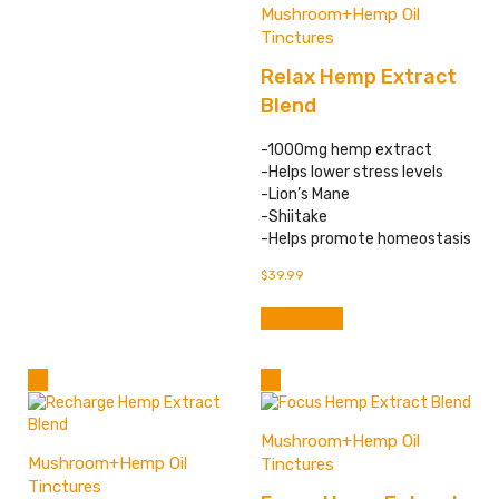
has
Mushroom+Hemp Oil
multiple
Tinctures
variants.
Relax Hemp Extract
The
options
Blend
may
be
-1000mg hemp extract
chosen
-Helps lower stress levels
on
-Lion’s Mane
the
-Shiitake
product
-Helps promote homeostasis
page
$
39.99
Add to cart
Mushroom+Hemp Oil
Mushroom+Hemp Oil
Tinctures
Tinctures