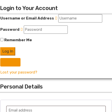
Login to Your Account
Username or Email Address
Password
Remember Me
Register
Lost your password?
Personal Details