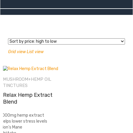
Grid view
List view
MUSHROOM+HEMP OIL
TINCTURES
Relax Hemp Extract
Blend
-1000mg hemp extract
-Helps lower stress levels
-Lion’s Mane