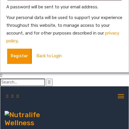
A password will be sent to your email address.
Your personal data will be used to support your experience
throughout this website, to manage access to your
account, and for other purposes described in our
privacy
policy
.
Register
Back to Login