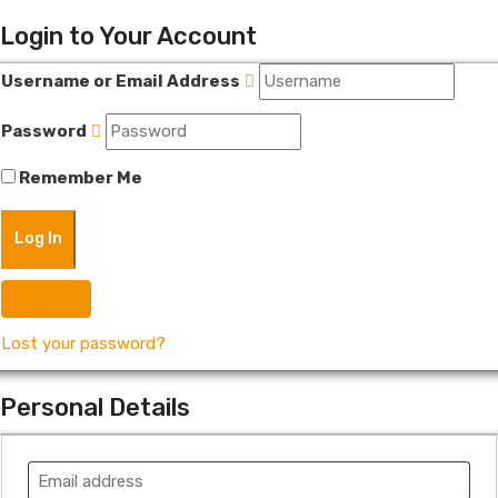
Login to Your Account
Username or Email Address
Password
Remember Me
Register
Lost your password?
Personal Details