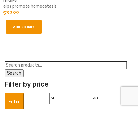
-Shiitake
-Helps promote homeostasis
$
39.99
Add to cart
Search
for:
Search
Filter by price
Min
Max
Filter
price
price
Product categories