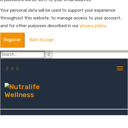
Your personal data will be used to support your experience
throughout this website, to manage access to your account,
and for other purposes described in our
privacy policy
.
Register
Back to Login