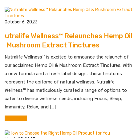
October 6, 2023
Nutralife Wellness™ Relaunches Hemp Oil
& Mushroom Extract Tinctures
Nutralife Wellness™ is excited to announce the relaunch of
our acclaimed Hemp Oil & Mushroom Extract Tinctures. With
a new formula and a fresh label design, these tinctures
represent the epitome of natural wellness. Nutralife
Wellness™ has meticulously curated a range of options to
cater to diverse wellness needs, including Focus, Sleep,
Immunity, Relax, and […]
Read More