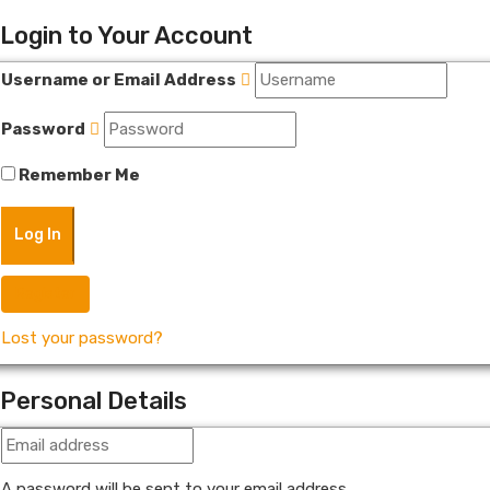
Login to Your Account
Username or Email Address
Password
Remember Me
Register
Lost your password?
Personal Details
A password will be sent to your email address.