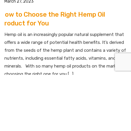
March 27, 2023
How to Choose the Right Hemp Oil
Product for You
Hemp oil is an increasingly popular natural supplement that
offers a wide range of potential health benefits. It’s derived
from the seeds of the hemp plant and contains a variety of
nutrients, including essential fatty acids, vitamins, and
minerals. With so many hemp oil products on the market,
choosing the right one for you […]
Read More
March 27, 2023
Hemp Oil for Athletes: How it Can Help