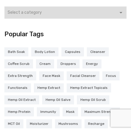
Popular Tags
Bath Soak
Body Lotion
Capsules
Cleanser
Coffee Scrub
Cream
Droppers
Energy
Extra Strength
Face Mask
Facial Cleanser
Focus
Functionals
Hemp Extract
Hemp Extract Topicals
Hemp Oil Extract
Hemp Oil Salve
Hemp Oil Scrub
Hemp Protein
Immunity
Mask
Maximum Strength
MCT Oil
Moisturizer
Mushrooms
Recharge