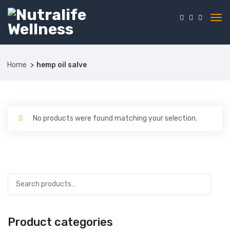
Home
hemp oil salve
No products were found matching your selection.
Product categories