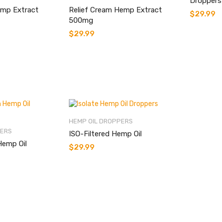
Droppers
mp Extract
Relief Cream Hemp Extract
$
29.99
500mg
$
29.99
HEMP OIL DROPPERS
PERS
ISO-Filtered Hemp Oil
Hemp Oil
$
29.99