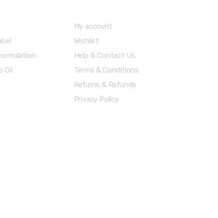
e
My account
abel
Wishlist
ormulation
Help & Contact Us
 Oil
Terms & Conditions
Returns & Refunds
Privacy Policy