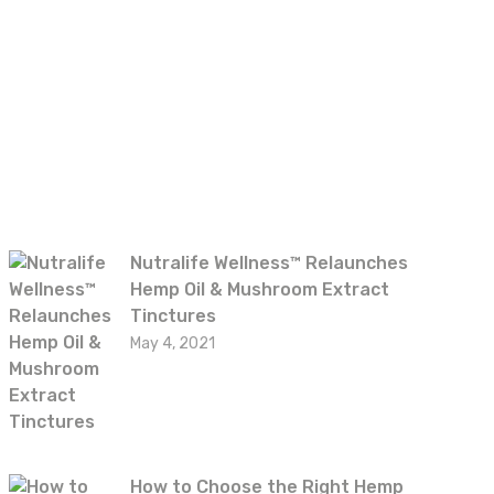
Recent posts
Nutralife Wellness™ Relaunches
Hemp Oil & Mushroom Extract
Tinctures
May 4, 2021
How to Choose the Right Hemp