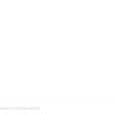
oduct is not intended to