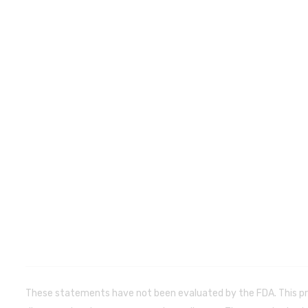
These statements have not been evaluated by the FDA. This pr