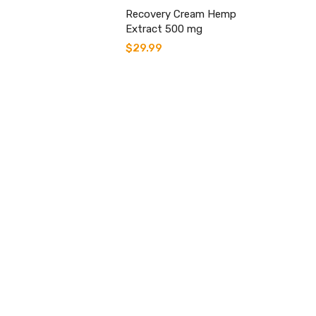
Recovery Cream Hemp
Extract 500 mg
$
29.99