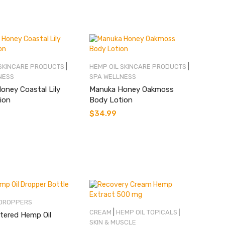
|
|
 SKINCARE PRODUCTS
HEMP OIL SKINCARE PRODUCTS
NESS
SPA WELLNESS
oney Coastal Lily
Manuka Honey Oakmoss
ion
Body Lotion
$
34.99
 DROPPERS
|
CREAM
HEMP OIL TOPICALS |
tered Hemp Oil
SKIN & MUSCLE