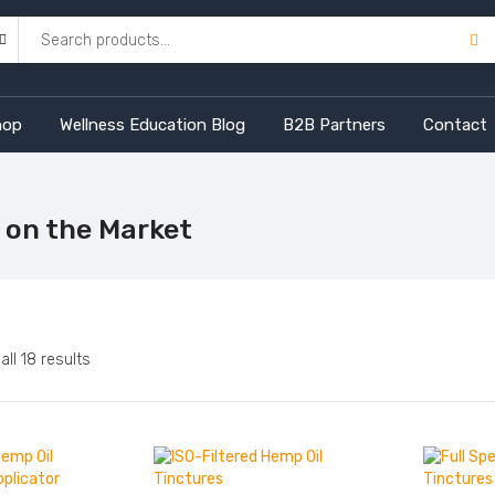
hop
Wellness Education Blog
B2B Partners
Contact
 on the Market
Sorted
ll 18 results
by
price:
high
to