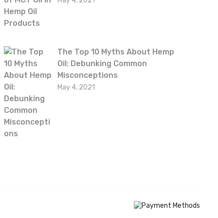
May 4, 2021
The Top 10 Myths About Hemp
Oil: Debunking Common
Misconceptions
May 4, 2021