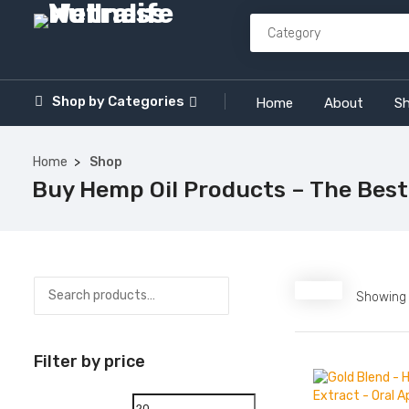
Shop by
Categories
Home
About
S
Home
Shop
Buy Hemp Oil Products – The Best
Showing a
Filter by price
Min
Max