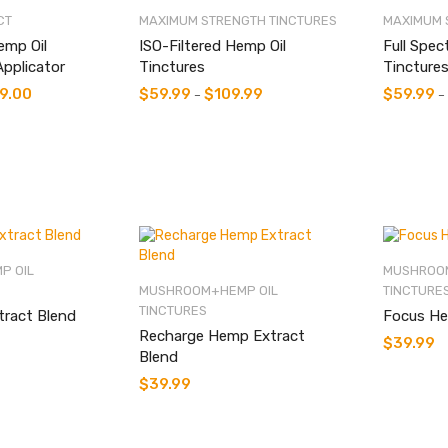
low
CT
MAXIMUM STRENGTH TINCTURES
MAXIMUM 
emp Oil
ISO-Filtered Hemp Oil
Full Spec
Applicator
Tinctures
Tincture
9.00
$
59.99
$
109.99
$
59.99
–
–
P OIL
MUSHROOM
MUSHROOM+HEMP OIL
TINCTURE
TINCTURES
tract Blend
Focus He
Recharge Hemp Extract
$
39.99
Blend
$
39.99