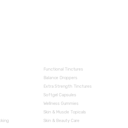
Shop Categories
Functional Tinctures
Balance Droppers
Extra Strength Tinctures
Softgel Capsules
Wellness Gummies
Skin & Muscle Topicals
cking
Skin & Beauty Care
Menu
Account & Shipping Info