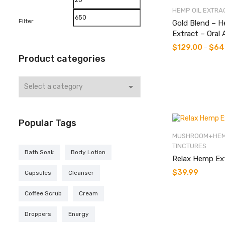
HEMP OIL EXTRA
price
price
Filter
Gold Blend – H
Extract – Oral 
$
129.00
$
64
–
Product categories
Popular Tags
MUSHROOM+HEM
TINCTURES
Bath Soak
Body Lotion
Relax Hemp Ex
$
39.99
Capsules
Cleanser
Coffee Scrub
Cream
Droppers
Energy