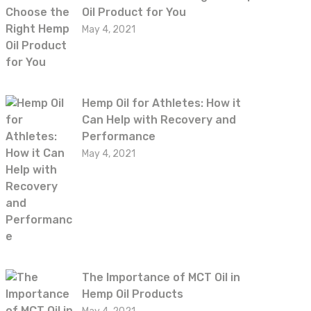
Oil Product for You
May 4, 2021
Hemp Oil for Athletes: How it
Can Help with Recovery and
Performance
May 4, 2021
The Importance of MCT Oil in
Hemp Oil Products