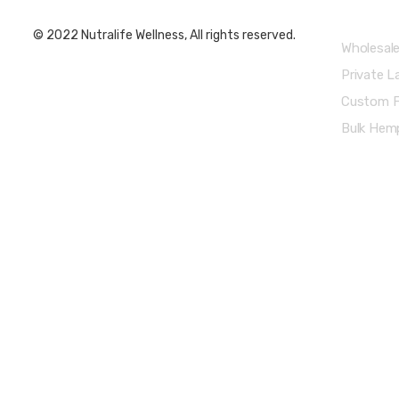
© 2022 Nutralife Wellness, All rights reserved.
Wholesal
Private L
Custom F
Bulk Hemp