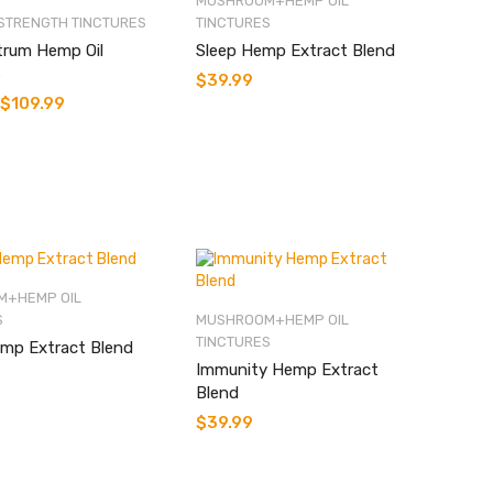
MUSHROOM+HEMP OIL
STRENGTH TINCTURES
TINCTURES
trum Hemp Oil
Sleep Hemp Extract Blend
s
$
39.99
$
109.99
+HEMP OIL
S
MUSHROOM+HEMP OIL
TINCTURES
mp Extract Blend
Immunity Hemp Extract
Blend
$
39.99