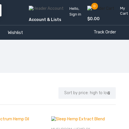
0
My
Hello,
Cart
Sign in
$
0.00
Account & Lists
Track Order
Wishlist