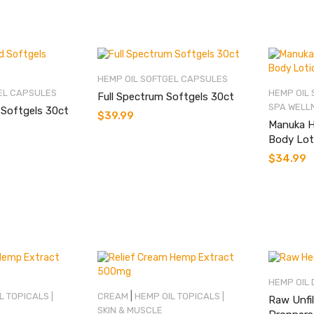
HEMP OIL SOFTGEL CAPSULES
EL CAPSULES
HEMP OIL
Full Spectrum Softgels 30ct
SPA WELL
 Softgels 30ct
$
39.99
Manuka H
Body Lot
$
34.99
HEMP OIL
|
L TOPICALS |
CREAM
HEMP OIL TOPICALS |
Raw Unfil
SKIN & MUSCLE