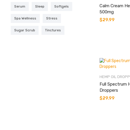
Calm Cream He
Serum
Sleep
Softgels
500mg
Spa Wellness
Stress
$
29.99
Sugar Scrub
Tinctures
HEMP OIL DROP
Full Spectrum 
Droppers
$
29.99