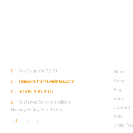
Contact info.
Main Menu
San Diego, CA 92121
Home
About
sales@nutralifewellness.com
Blog
+1 619-900-2077
Shop
Customer Service available
Contact
Monday-Friday 9am to 4pm
FAQ
Order Tra
Get Weekly Updates
Partners 