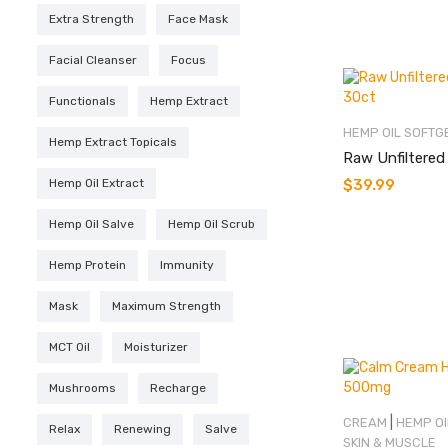
Extra Strength
Face Mask
Facial Cleanser
Focus
Functionals
Hemp Extract
HEMP OIL SOFTG
Hemp Extract Topicals
Raw Unfiltered
Hemp Oil Extract
$
39.99
Hemp Oil Salve
Hemp Oil Scrub
Hemp Protein
Immunity
Mask
Maximum Strength
MCT Oil
Moisturizer
Mushrooms
Recharge
|
CREAM
HEMP OI
Relax
Renewing
Salve
SKIN & MUSCLE