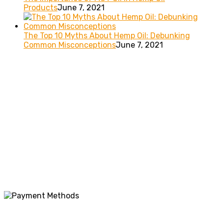
Products
June 7, 2021
The Top 10 Myths About Hemp Oil: Debunking
Common Misconceptions
June 7, 2021
These statements have not been evaluated by the FDA. This
product is not intended to diagnose, treat, cure or prevent
any disease. These products should be used only as directed
on the label. It should not be used if you are pregnant or
nursing. Consult with a physician before use if you have a
serious medical condition or use prescription medications.