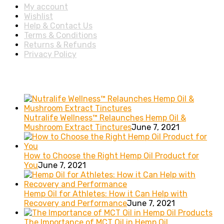
My account
Wishlist
Help & Contact Us
Terms & Conditions
Returns & Refunds
Privacy Policy
Recent posts
Nutralife Wellness™ Relaunches Hemp Oil &
Mushroom Extract Tinctures
June 7, 2021
How to Choose the Right Hemp Oil Product for
You
June 7, 2021
Hemp Oil for Athletes: How it Can Help with
Recovery and Performance
June 7, 2021
The Importance of MCT Oil in Hemp Oil