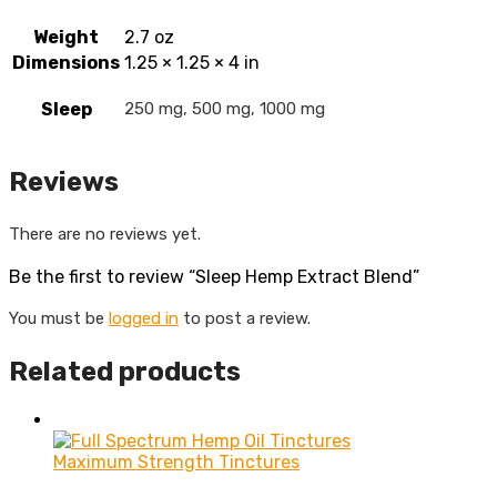
Weight
2.7 oz
Dimensions
1.25 × 1.25 × 4 in
Sleep
250 mg, 500 mg, 1000 mg
Reviews
There are no reviews yet.
Be the first to review “Sleep Hemp Extract Blend”
You must be
logged in
to post a review.
Related products
Maximum Strength Tinctures