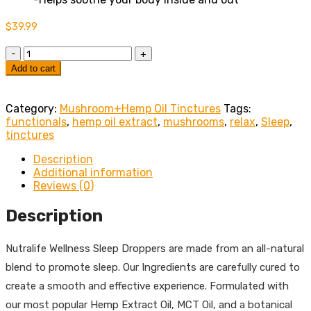
$
39.99
Quantity
Add to cart
Category:
Mushroom+Hemp Oil Tinctures
Tags:
functionals
,
hemp oil extract
,
mushrooms
,
relax
,
Sleep
,
tinctures
Description
Additional information
Reviews (0)
Description
Nutralife Wellness Sleep Droppers are made from an all-natural
blend to promote sleep. Our Ingredients are carefully cured to
create a smooth and effective experience. Formulated with
our most popular Hemp Extract Oil, MCT Oil, and a botanical