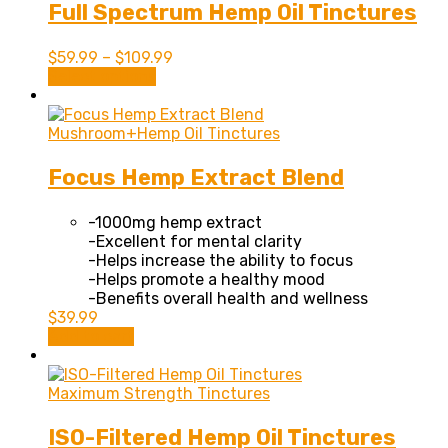
Full Spectrum Hemp Oil Tinctures
$
59.99
–
$
109.99
This
Select options
product
has
multiple
Mushroom+Hemp Oil Tinctures
variants.
The
Focus Hemp Extract Blend
options
may
-1000mg hemp extract
be
-Excellent for mental clarity
chosen
-Helps increase the ability to focus
on
-Helps promote a healthy mood
the
-Benefits overall health and wellness
product
$
39.99
page
Add to cart
Maximum Strength Tinctures
ISO-Filtered Hemp Oil Tinctures