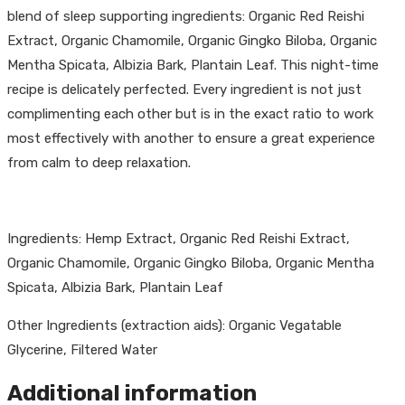
blend of sleep supporting ingredients: Organic Red Reishi
Extract, Organic Chamomile, Organic Gingko Biloba, Organic
Mentha Spicata, Albizia Bark, Plantain Leaf. This night-time
recipe is delicately perfected. Every ingredient is not just
complimenting each other but is in the exact ratio to work
most effectively with another to ensure a great experience
from calm to deep relaxation.
Ingredients: Hemp Extract, Organic Red Reishi Extract,
Organic Chamomile, Organic Gingko Biloba, Organic Mentha
Spicata, Albizia Bark, Plantain Leaf
Other Ingredients (extraction aids): Organic Vegatable
Glycerine, Filtered Water
Additional information