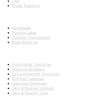
FAQ
Order Tracking
Partners Menu
Wholesale
Private Label
Custom Formulation
Bulk Hemp Oil
Shop Categories
Functional Tinctures
Balance Droppers
Extra Strength Tinctures
Softgel Capsules
Wellness Gummies
Skin & Muscle Topicals
Skin & Beauty Care
Account & Shipping Info