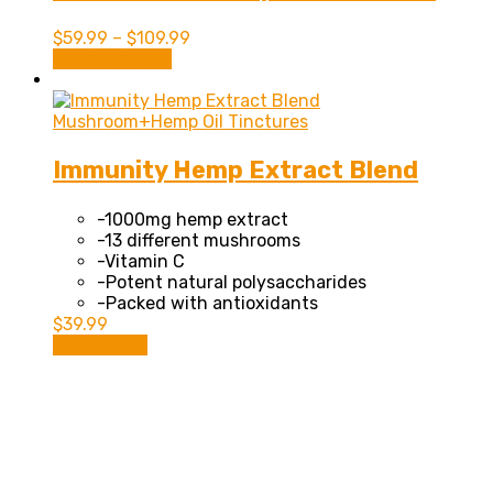
$
59.99
–
$
109.99
This
Select options
product
has
multiple
Mushroom+Hemp Oil Tinctures
variants.
The
Immunity Hemp Extract Blend
options
may
-1000mg hemp extract
be
-13 different mushrooms
chosen
-Vitamin C
on
-Potent natural polysaccharides
the
-Packed with antioxidants
product
$
39.99
page
Add to cart