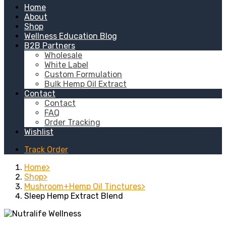
Home
About
Shop
Wellness Education Blog
B2B Partners
Wholesale
White Label
Custom Formulation
Bulk Hemp Oil Extract
Contact
Contact
FAQ
Order Tracking
Wishlist
Track Order
Home
Shop
Mushroom+Hemp Oil Tinctures
Sleep Hemp Extract Blend