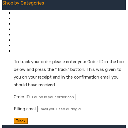
Shop by
Categories
Mushroom + Hemp Tinctures
Natural Hemp Oil Droppers
Extra Strength Tinctures
Hemp Oil Softgel Capsules
Hemp Wellness Gummies
Skin & Muscle Hemp Oil Topicals
Hemp Oil Skin & Beauty Care
Order Tracking
To track your order please enter your Order ID in the box
below and press the "Track" button. This was given to
you on your receipt and in the confirmation email you
should have received.
Order ID
Billing email
Track