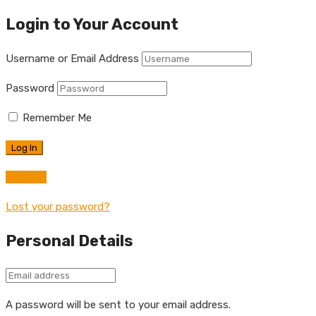
Login to Your Account
Username or Email Address
Password
Remember Me
Register
Lost your password?
Personal Details
A password will be sent to your email address.