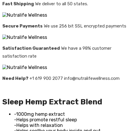
Fast Shipping
We deliver to all 50 states.
Secure Payments
We use 256 bit SSL encrypted payments
Satisfaction Guaranteed
We have a 98% customer
satisfaction rate
Need Help?
+1 619 900 2077 info@nutralifewellness.com
Sleep Hemp Extract Blend
-1000mg hemp extract
-Helps promote restful sleep
-Helps with relaxation
-Helps soothe your body inside and out