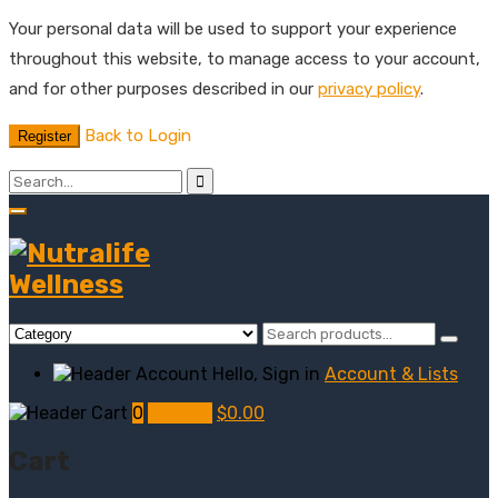
Your personal data will be used to support your experience
throughout this website, to manage access to your account,
and for other purposes described in our
privacy policy
.
Back to Login
Register
Hello, Sign in
Account & Lists
0
My Cart
$
0.00
Cart