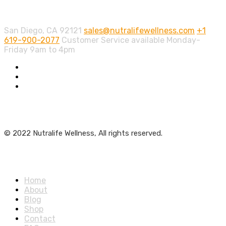
Contact info.
San Diego, CA 92121
sales@nutralifewellness.com
+1
619-900-2077
Customer Service available Monday-
Friday 9am to 4pm
Get Weekly Updates
© 2022 Nutralife Wellness, All rights reserved.
Main Menu
Home
About
Blog
Shop
Contact