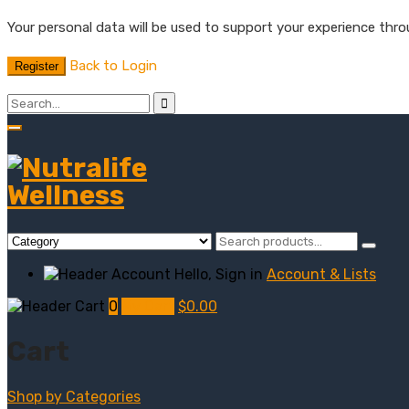
Your personal data will be used to support your experience thr
Back to Login
Register
Hello, Sign in
Account & Lists
0
My Cart
$
0.00
Cart
Shop by
Categories