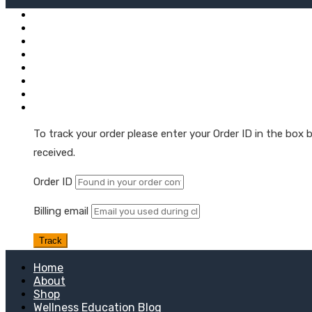
Mushroom + Hemp Tinctures
Natural Hemp Oil Droppers
Extra Strength Tinctures
Hemp Oil Softgel Capsules
Hemp Wellness Gummies
Skin & Muscle Hemp Oil Topicals
Hemp Oil Skin & Beauty Care
Order Tracking
To track your order please enter your Order ID in the box
received.
Order ID
Billing email
Track
Home
About
Shop
Wellness Education Blog