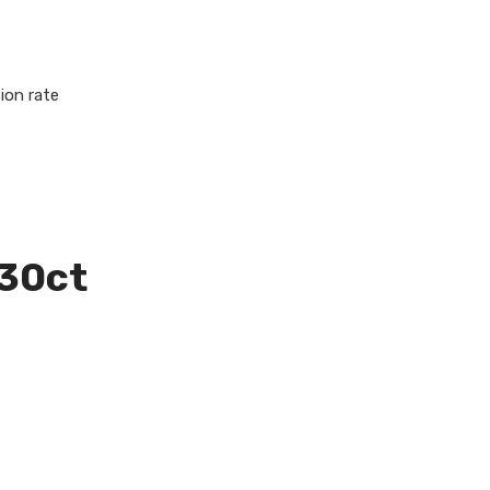
ion rate
 30ct