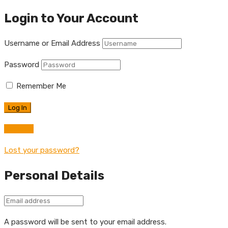
Login to Your Account
Username or Email Address
Password
Remember Me
Register
Lost your password?
Personal Details
A password will be sent to your email address.