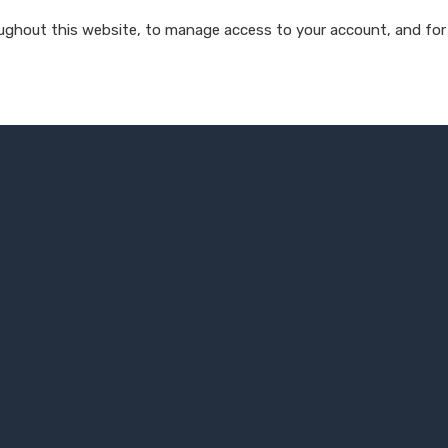
oughout this website, to manage access to your account, and for