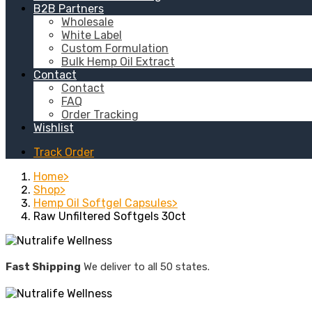
B2B Partners
Wholesale
White Label
Custom Formulation
Bulk Hemp Oil Extract
Contact
Contact
FAQ
Order Tracking
Wishlist
Track Order
Home
Shop
Hemp Oil Softgel Capsules
Raw Unfiltered Softgels 30ct
Fast Shipping
We deliver to all 50 states.