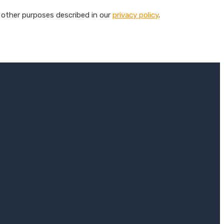
 other purposes described in our
privacy policy
.