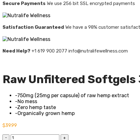
Secure Payments
We use 256 bit SSL encrypted payments
Satisfaction Guaranteed
We have a 98% customer satisfact
Need Help?
+1 619 900 2077 info@nutralifewellness.com
Raw Unfiltered Softgels
-750mg (25mg per capsule) of raw hemp extract
-No mess
-Zero hemp taste
-Organically grown hemp
$
39.99
Quantity