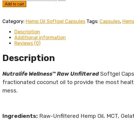
Add to cart
Category:
Hemp Oil Softgel Capsules
Tags:
Capsules
,
Hemp
Description
Additional information
Reviews (0)
Description
Nutralife Wellness™ Raw Unfiltered
Softgel Caps
fractionated coconut oil to provide the most heal
mess.
Ingredients:
Raw-Unfiltered Hemp Oil, MCT, Gelat