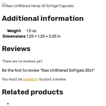
Additional information
Weight
1.5 oz
Dimensions
1.25 × 1.25 × 3.25 in
Reviews
There are no reviews yet.
Be the first to review “Raw Unfiltered Softgels 30ct”
You must be
logged in
to post a review.
Related products