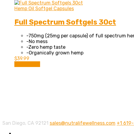
Hemp Oil Softgel Capsules
Full Spectrum Softgels 30ct
-750mg (25mg per capsule) of full spectrum he
-No mess
-Zero hemp taste
-Organically grown hemp
$
39.99
Add to cart
Contact info.
San Diego, CA 92121
sales@nutralifewellness.com
+1 619