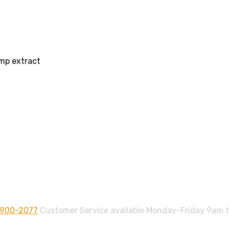
mp extract
-900-2077
Customer Service available Monday-Friday 9am 