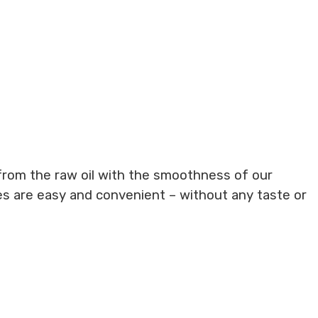
from the raw oil with the smoothness of our
es are easy and convenient – without any taste or