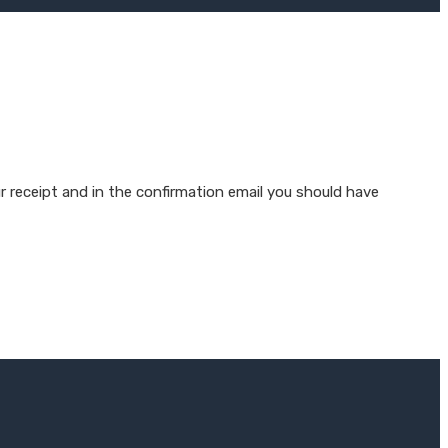
r receipt and in the confirmation email you should have