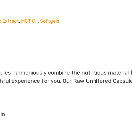
 Extract
,
MCT Oil
,
Softgels
ules harmoniously combine the nutritious material 
thful experience for you. Our Raw Unfiltered Capsul
in