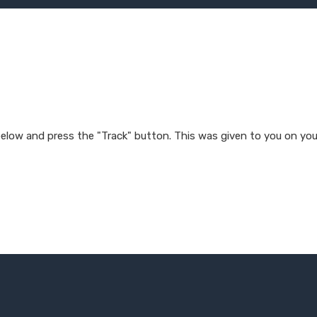
 below and press the "Track" button. This was given to you on you