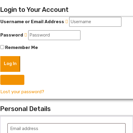
Login to Your Account
Username or Email Address
Password
Remember Me
Register
Lost your password?
Personal Details