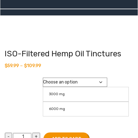
ISO-Filtered Hemp Oil Tinctures
–
$
59.99
$
109.99
Isolate
3000 mg
6000 mg