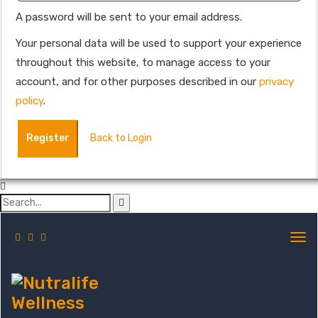
A password will be sent to your email address.
Your personal data will be used to support your experience
throughout this website, to manage access to your
account, and for other purposes described in our
privacy
policy
.
Register
Back to Login