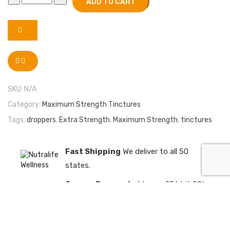
ADD TO CART
SKU:
N/A
Category:
Maximum Strength Tinctures
Tags:
droppers
,
Extra Strength
,
Maximum Strength
,
tinctures
Fast Shipping
We deliver to all 50
states.
Secure Payments
We use 256 bit SSL
encrypted payments
Satisfaction Guaranteed
We have a