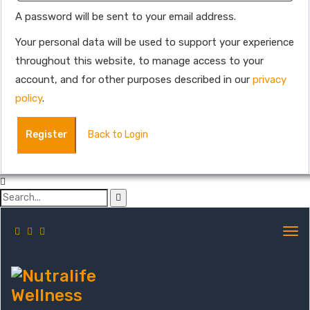
A password will be sent to your email address.
Your personal data will be used to support your experience
throughout this website, to manage access to your
account, and for other purposes described in our
privacy
policy
.
Register
Back to Login