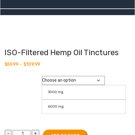
ISO-Filtered Hemp Oil Tinctures
–
$
59.99
$
109.99
Isolate
3000 mg
6000 mg