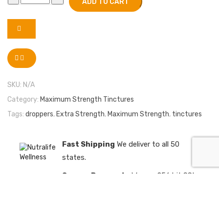
ADD TO CART
SKU:
N/A
Category:
Maximum Strength Tinctures
Tags:
droppers
,
Extra Strength
,
Maximum Strength
,
tinctures
Fast Shipping
We deliver to all 50
states.
Secure Payments
We use 256 bit SSL
encrypted payments
Satisfaction Guaranteed
We have a