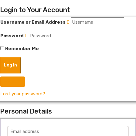
Login to Your Account
Username or Email Address
Password
Remember Me
Register
Lost your password?
Personal Details