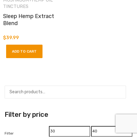
MUSHROOM+HEMP OIL
TINCTURES
Sleep Hemp Extract
Blend
$
39.99
ADD TO CART
Filter by price
Min
Max
Filter