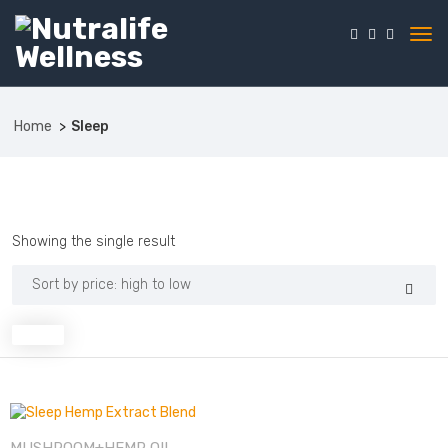
Home
Sleep
Showing the single result