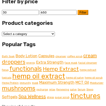
Filter by price
Min
Max
Filter
price
price
Product categories
Popular Tags
cream
Body Lotion
Capsules
Bath Soak
cleanser
coffee scrub
droppers
Extra Strength
energy
face mask
facial cleanser
functionals
Hemp Extract
focus
hemp extract
hemp oil extract
topicals
hemp oil salve
hemp oil scrub
Maximum Strength
MCT Oil
Hemp Protein
immunity
mask
Moisturizer
mushrooms
recharge
relax
Renewing
salve
Serum
Sleep
tinctures
Spa Wellness
Softgels
stress
sugar scrub