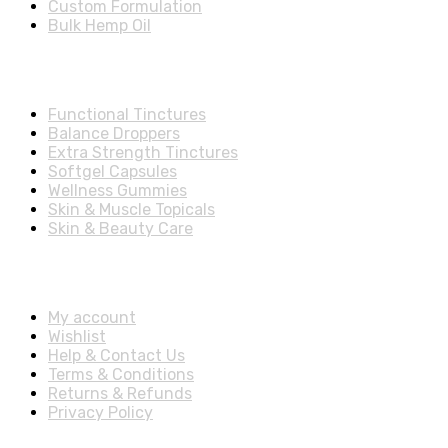
Custom Formulation
Bulk Hemp Oil
Shop Categories
Functional Tinctures
Balance Droppers
Extra Strength Tinctures
Softgel Capsules
Wellness Gummies
Skin & Muscle Topicals
Skin & Beauty Care
Account & Shipping Info
My account
Wishlist
Help & Contact Us
Terms & Conditions
Returns & Refunds
Privacy Policy