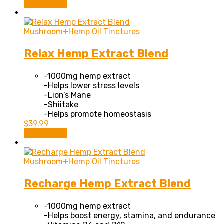
Add to cart
page
Mushroom+Hemp Oil Tinctures
Relax Hemp Extract Blend
-1000mg hemp extract
-Helps lower stress levels
-Lion’s Mane
-Shiitake
-Helps promote homeostasis
$
39.99
Add to cart
Mushroom+Hemp Oil Tinctures
Recharge Hemp Extract Blend
-1000mg hemp extract
-Helps boost energy, stamina, and endurance