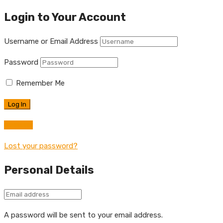
Login to Your Account
Username or Email Address
Password
Remember Me
Register
Lost your password?
Personal Details
A password will be sent to your email address.