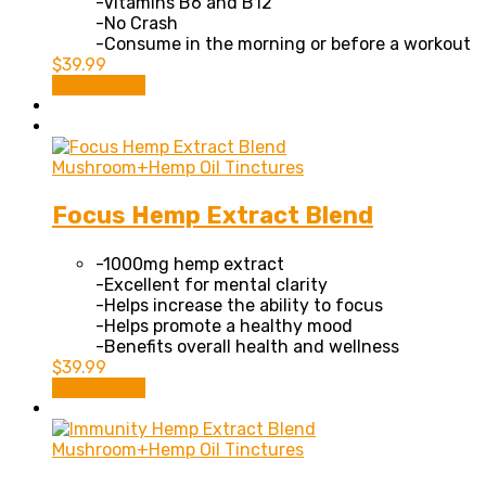
-Vitamins B6 and B12
-No Crash
-Consume in the morning or before a workout
$
39.99
Add to cart
Mushroom+Hemp Oil Tinctures
Focus Hemp Extract Blend
-1000mg hemp extract
-Excellent for mental clarity
-Helps increase the ability to focus
-Helps promote a healthy mood
-Benefits overall health and wellness
$
39.99
Add to cart
Mushroom+Hemp Oil Tinctures