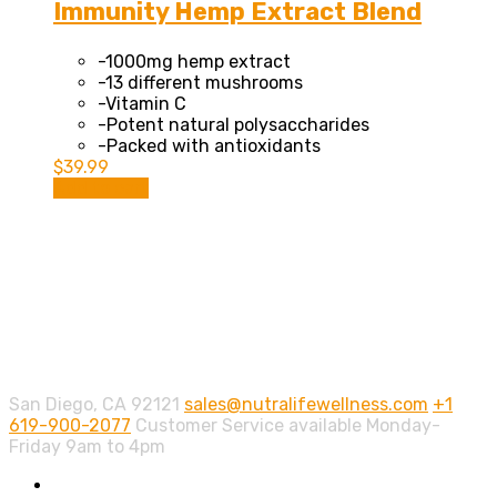
Immunity Hemp Extract Blend
-1000mg hemp extract
-13 different mushrooms
-Vitamin C
-Potent natural polysaccharides
-Packed with antioxidants
$
39.99
Add to cart
Contact info.
San Diego, CA 92121
sales@nutralifewellness.com
+1
619-900-2077
Customer Service available Monday-
Friday 9am to 4pm