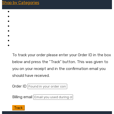
Shop by
Categories
Mushroom + Hemp Tinctures
Natural Hemp Oil Droppers
Extra Strength Tinctures
Hemp Oil Softgel Capsules
Hemp Wellness Gummies
Skin & Muscle Hemp Oil Topicals
Hemp Oil Skin & Beauty Care
Order Tracking
To track your order please enter your Order ID in the box
below and press the "Track" button. This was given to
you on your receipt and in the confirmation email you
should have received.
Order ID
Billing email
Track