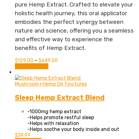
pure Hemp Extract. Crafted to elevate your
holistic health journey, this oral applicator
embodies the perfect synergy between
nature and science, offering you a seamless
and effective way to experience the
benefits of Hemp Extract.
$
129.00
–
$
649.00
This
Select options
product
has
multiple
Mushroom+Hemp Oil Tinctures
variants.
The
Sleep Hemp Extract Blend
options
may
-1000mg hemp extract
be
-Helps promote restful sleep
chosen
-Helps with relaxation
on
-Helps soothe your body inside and out
the
$
39.99
product