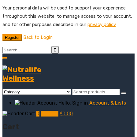
Your personal data will be used to support your experience
throughout this website, to manage access to your account,
and for other purposes described in our
privacy policy
.
Back to Login
Register
Hello, Sign in
Account & Lists
0
My Cart
$
0.00
Cart