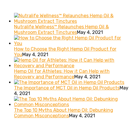
Recent posts
Nutralife Wellness™ Relaunches Hemp Oil &
Mushroom Extract Tinctures
May 4, 2021
How to Choose the Right Hemp Oil Product for
You
May 4, 2021
Hemp Oil for Athletes: How it Can Help with
Recovery and Performance
May 4, 2021
The Importance of MCT Oil in Hemp Oil Products
May
4, 2021
The Top 10 Myths About Hemp Oil: Debunking
Common Misconceptions
May 4, 2021