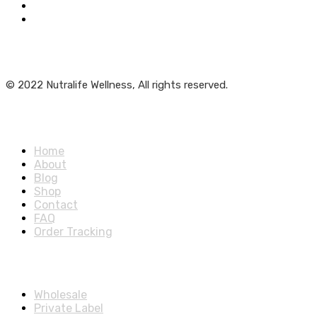
Get Weekly Updates
© 2022 Nutralife Wellness, All rights reserved.
Main Menu
Home
About
Blog
Shop
Contact
FAQ
Order Tracking
Partners Menu
Wholesale
Private Label