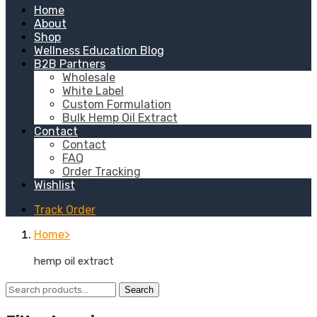
Home
About
Shop
Wellness Education Blog
B2B Partners
Wholesale
White Label
Custom Formulation
Bulk Hemp Oil Extract
Contact
Contact
FAQ
Order Tracking
Wishlist
Track Order
Home
hemp oil extract
Search
Search
for: