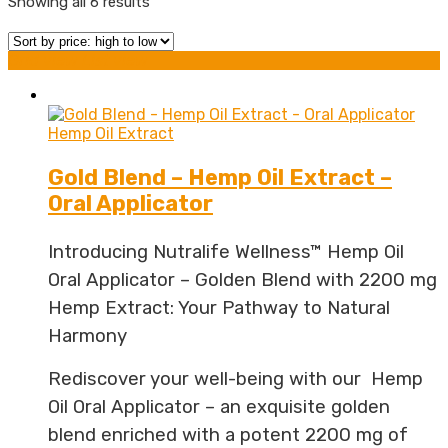
Sorted
Showing all 6 results
by
price:
Grid view
List view
high
to
Hemp Oil Extract
low
Gold Blend – Hemp Oil Extract –
Oral Applicator
Introducing Nutralife Wellness™ Hemp Oil
Oral Applicator – Golden Blend with 2200 mg
Hemp Extract: Your Pathway to Natural
Harmony
Rediscover your well-being with our Hemp
Oil Oral Applicator – an exquisite golden
blend enriched with a potent 2200 mg of