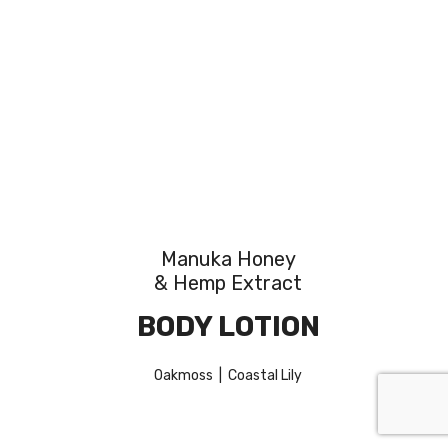
Manuka Honey
& Hemp Extract
BODY LOTION
Oakmoss | Coastal Lily