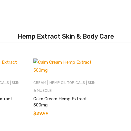
Hemp Extract Skin & Body Care
|
CALS | SKIN
CREAM
HEMP OIL TOPICALS | SKIN
& MUSCLE
xtract
Calm Cream Hemp Extract
500mg
$
29.99