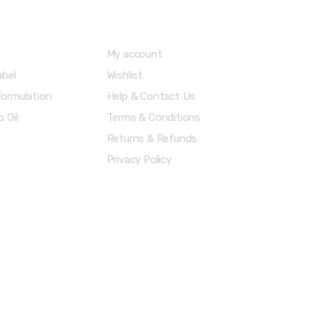
Menu
Account & Shipping Info
e
My account
abel
Wishlist
ormulation
Help & Contact Us
 Oil
Terms & Conditions
Returns & Refunds
Privacy Policy