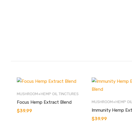
MUSHROOM+HEMP OIL TINCTURES
Focus Hemp Extract Blend
MUSHROOM+HEMP OIL
Immunity Hemp Ext
$
39.99
$
39.99