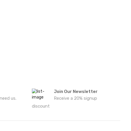
Join Our Newsletter
 need us.
Receive a 20% signup
discount