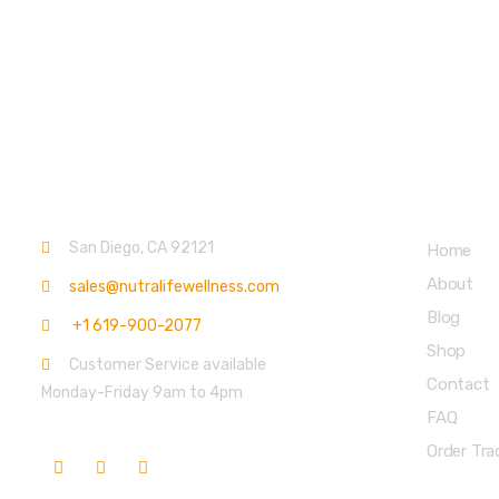
Contact info.
Main Menu
San Diego, CA 92121
Home
About
sales@nutralifewellness.com
Blog
+1 619-900-2077
Shop
Customer Service available
Contact
Monday-Friday 9am to 4pm
FAQ
Order Tra