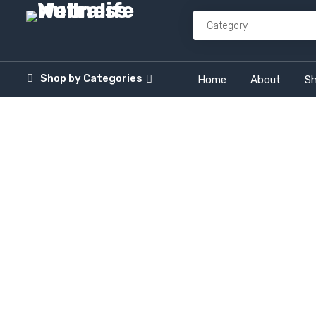
Shop by
Categories
Home
About
S