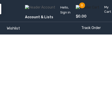
0
My
Hello,
Cart
Sign in
$
0.00
Account & Lists
Track Order
Wishlist