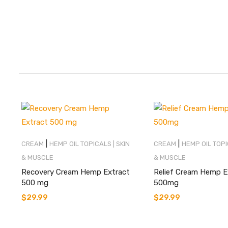
|
|
CREAM
HEMP OIL TOPICALS | SKIN
CREAM
HEMP OIL TOPI
& MUSCLE
& MUSCLE
Recovery Cream Hemp Extract
Relief Cream Hemp E
500 mg
500mg
$
29.99
$
29.99