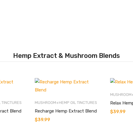
Hemp Extract & Mushroom Blends
MUSHROOM+
 TINCTURES
MUSHROOM+HEMP OIL TINCTURES
Relax Hemp
ract Blend
Recharge Hemp Extract Blend
$
39.99
$
39.99