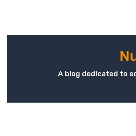
Nu
A blog dedicated to ed