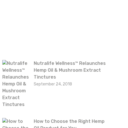
Recent posts
Nutralife Wellness™ Relaunches
Hemp Oil & Mushroom Extract
Tinctures
September 24, 2018
How to Choose the Right Hemp