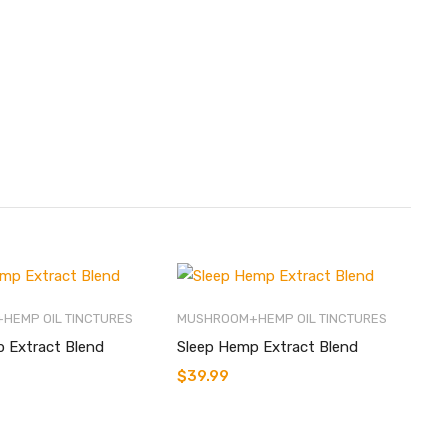
HEMP OIL TINCTURES
MUSHROOM+HEMP OIL TINCTURES
 Extract Blend
Sleep Hemp Extract Blend
$
39.99