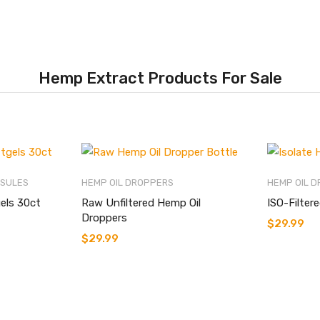
Hemp Extract Products For Sale
PSULES
HEMP OIL DROPPERS
HEMP OIL 
els 30ct
Raw Unfiltered Hemp Oil
ISO-Filter
Droppers
$
29.99
$
29.99