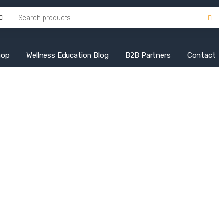
hop
Wellness Education Blog
B2B Partners
Contact