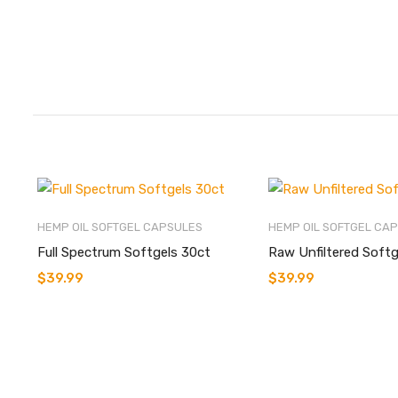
HEMP OIL SOFTGEL CAPSULES
HEMP OIL SOFTGEL CA
Full Spectrum Softgels 30ct
Raw Unfiltered Softg
$
39.99
$
39.99