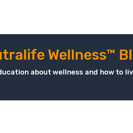
tralife Wellness™ B
ucation about wellness and how to live