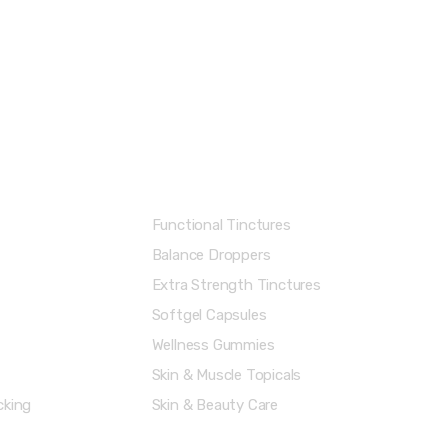
Shop Categories
Functional Tinctures
Balance Droppers
Extra Strength Tinctures
Softgel Capsules
Wellness Gummies
Skin & Muscle Topicals
cking
Skin & Beauty Care