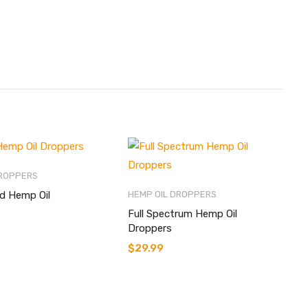
DROPPERS
ed Hemp Oil
HEMP OIL DROPPERS
Full Spectrum Hemp Oil
Droppers
$
29.99