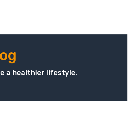
log
 a healthier lifestyle.