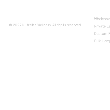
Partners 
Get Weekly Updates
Wholesal
© 2022 Nutralife Wellness, All rights reserved.
Private L
Custom F
Bulk Hemp