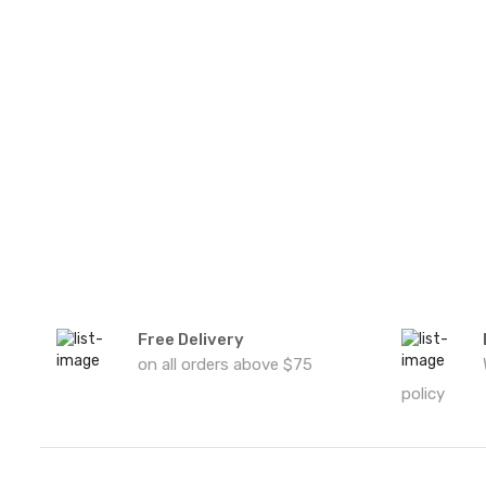
Free Delivery
on all orders above $75
policy