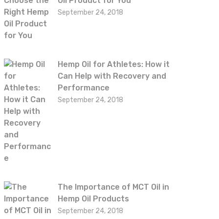
Oil Product for You
September 24, 2018
Hemp Oil for Athletes: How it
Can Help with Recovery and
Performance
September 24, 2018
The Importance of MCT Oil in
Hemp Oil Products
September 24, 2018