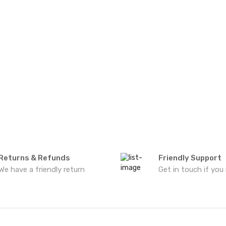
Returns & Refunds
Friendly Support
We have a friendly return
Get in touch if you