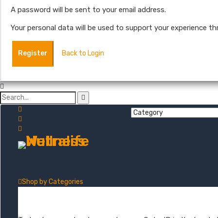
A password will be sent to your email address.
Your personal data will be used to support your experience t
Register
Back to Login
Shop by
Categories
Mushroom + Hemp Tinctures
Natural Hemp Oil Droppers
Extra S
Order Tracking