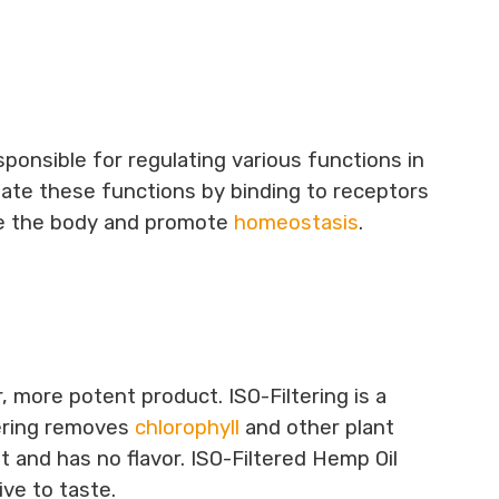
ponsible for regulating various functions in
late these functions by binding to receptors
ce the body and promote
homeostasis
.
, more potent product. ISO-Filtering is a
tering removes
chlorophyll
and other plant
nt and has no flavor. ISO-Filtered Hemp Oil
ve to taste.