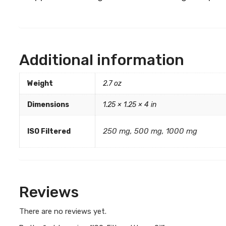
Additional information
Weight
2.7 oz
Dimensions
1.25 × 1.25 × 4 in
250 mg, 500 mg, 1000 mg
ISO Filtered
Reviews
There are no reviews yet.