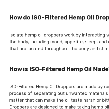
How do ISO-Filtered Hemp Oil Dro
Isolate hemp oil droppers work by interacting 
the body, including mood, appetite, sleep, and
that are located throughout the body and sti
How is ISO-Filtered Hemp Oil Made
ISO-Filtered Hemp Oil Droppers are made by remo
process of separating out unwanted materials 
matter that can make the oil taste harsh or bitt
Droppers are designed to make taking hemp oil 