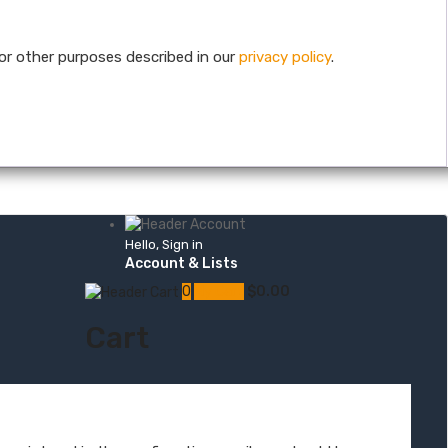
or other purposes described in our
privacy policy
.
Hello, Sign in
Account & Lists
0
My Cart
$
0.00
Cart
s
Skin & Muscle Hemp Oil Topicals
Hemp Oil Skin & Beauty Care