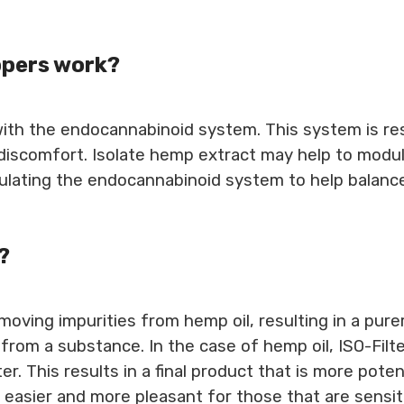
ppers work?
with the endocannabinoid system. This system is res
 discomfort. Isolate hemp extract may help to modu
mulating the endocannabinoid system to help balan
?
ving impurities from hemp oil, resulting in a purer
from a substance. In the case of hemp oil, ISO-Fil
er. This results in a final product that is more pote
easier and more pleasant for those that are sensiti