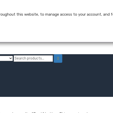
hroughout this website, to manage access to your account, and f
trength Tinctures
Hemp Oil Softgel Capsules
Hemp Wellness Gummie