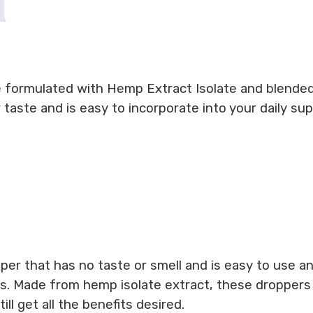
 formulated with Hemp Extract Isolate and blended
or taste and is easy to incorporate into your daily s
opper that has no taste or smell and is easy to use
s. Made from hemp isolate extract, these droppers 
ll get all the benefits desired.