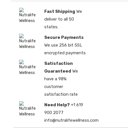
Fast Shipping
We
deliver to all 50
states.
Secure Payments
We use 256 bit SSL
encrypted payments
Satisfaction
Guaranteed
We
have a 98%
customer
satisfaction rate
Need Help?
+1 619
900 2077
info@nutralifewellness.com