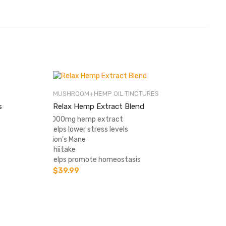
MUSHROOM+HEMP OIL TINCTURES
s
Relax Hemp Extract Blend
-1000mg hemp extract
-Helps lower stress levels
-Lion’s Mane
-Shiitake
-Helps promote homeostasis
$
39.99