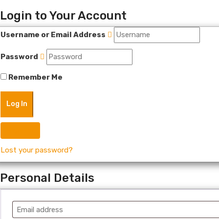
Login to Your Account
Username or Email Address
Password
Remember Me
Register
Lost your password?
Personal Details