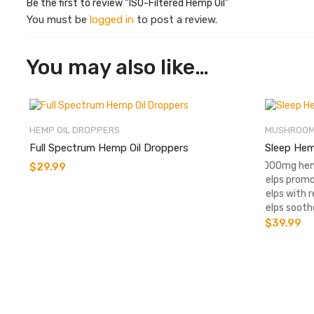
Be the first to review “ISO-Filtered Hemp Oil”
You must be
logged in
to post a review.
You may also like…
HEMP OIL DROPPERS
MUSHROOM
Full Spectrum Hemp Oil Droppers
Sleep Hem
-1000mg hem
$
29.99
-Helps promo
-Helps with r
-Helps sooth
$
39.99