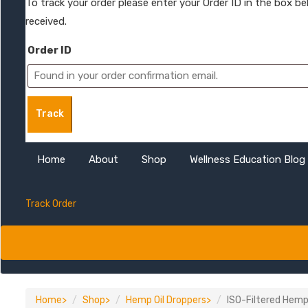
To track your order please enter your Order ID in the box b
received.
Order ID
Track
Home
About
Shop
Wellness Education Blog
Track Order
Home
Shop
Hemp Oil Droppers
ISO-Filtered Hemp 