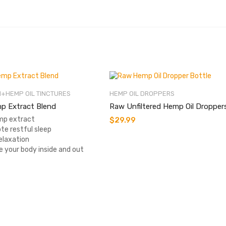
+HEMP OIL TINCTURES
HEMP OIL DROPPERS
p Extract Blend
Raw Unfiltered Hemp Oil Dropper
p extract
$
29.99
te restful sleep
elaxation
e your body inside and out