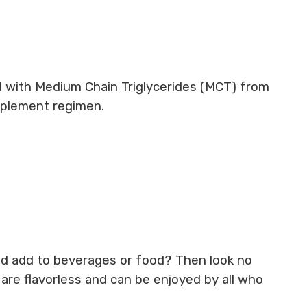
 with Medium Chain Triglycerides (MCT) from
upplement regimen.
 and add to beverages or food? Then look no
are flavorless and can be enjoyed by all who