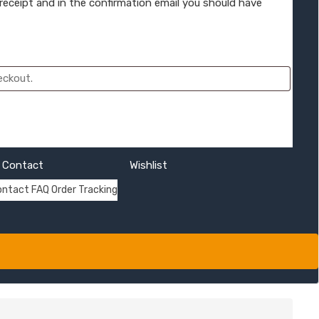
 receipt and in the confirmation email you should have
Contact
Wishlist
ontact
FAQ
Order Tracking