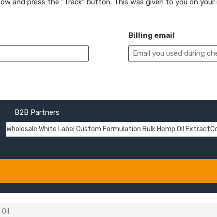
elow and press the "Track" button. This was given to you on your
Billing email
B2B Partners
Wholesale
White Label
Custom Formulation
Bulk Hemp Oil Extract
C
Oil