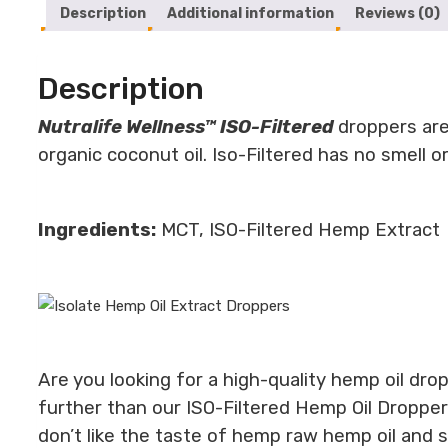
Description
Additional information
Reviews (0)
Description
Nutralife Wellness™ ISO-Filtered
droppers are
organic coconut oil. Iso-Filtered has no smell 
Ingredients:
MCT, ISO-Filtered Hemp Extract
Are you looking for a high-quality hemp oil dr
further than our ISO-Filtered Hemp Oil Dropper
don’t like the taste of hemp raw hemp oil and sti