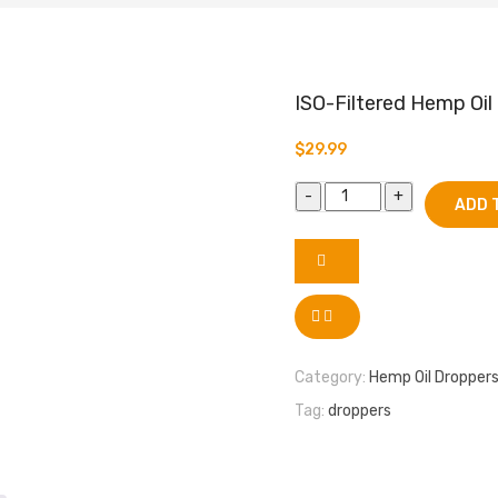
ISO-Filtered Hemp Oil
$
29.99
ADD 
Category:
Hemp Oil Dropper
Tag:
droppers