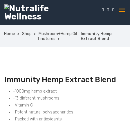
Home
Shop
Mushroom+Hemp Oil
Immunity Hemp
Tinctures
Extract Blend
Immunity Hemp Extract Blend
-1000mg hemp extract
-13 different mushrooms
-Vitamin C
-Potent natural polysaccharides
-Packed with antioxidants