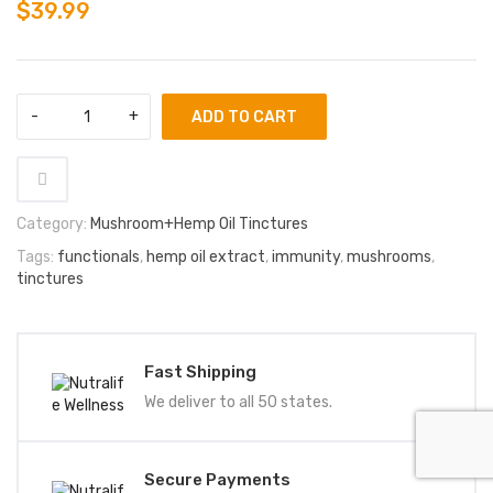
$
39.99
ADD TO CART
Category:
Mushroom+Hemp Oil Tinctures
Tags:
functionals
,
hemp oil extract
,
immunity
,
mushrooms
,
tinctures
Fast Shipping
We deliver to all 50 states.
Secure Payments