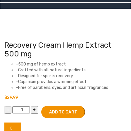
Recovery Cream Hemp Extract
500 mg
-500 mg of hemp extract
-Crafted with all-natural ingredients
-Designed for sports recovery
-Capsaicin provides a warming effect
-Free of parabens, dyes, and artificial fragrances
$
29.99
ADD TO CART