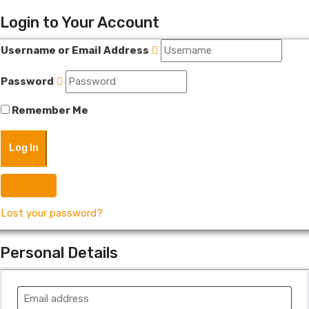
Login to Your Account
Username or Email Address
Password
Remember Me
Register
Lost your password?
Personal Details