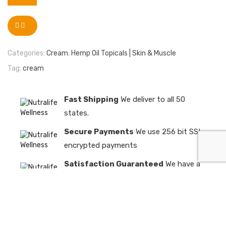
Categories:
Cream
,
Hemp Oil Topicals | Skin & Muscle
Tag:
cream
Fast Shipping
We deliver to all 50
states.
Secure Payments
We use 256 bit SSL
encrypted payments
Satisfaction Guaranteed
We have a
98% customer satisfaction rate
Need Help?
+1 619 900 2077
info@nutralifewellness.com