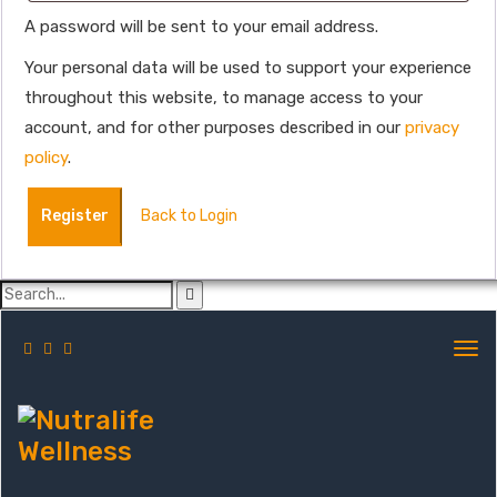
A password will be sent to your email address.
Your personal data will be used to support your experience
throughout this website, to manage access to your
account, and for other purposes described in our
privacy
policy
.
Register
Back to Login