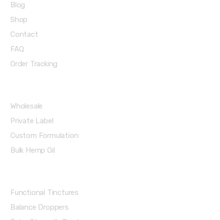
Blog
Shop
Contact
FAQ
Order Tracking
Partners Menu
Wholesale
Private Label
Custom Formulation
Bulk Hemp Oil
Shop Categories
Functional Tinctures
Balance Droppers