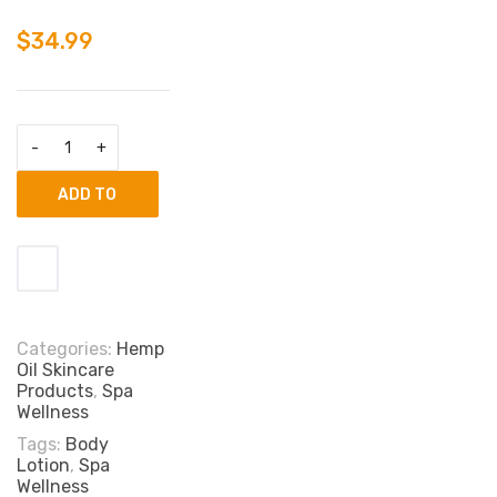
$
34.99
ADD TO
CART
Categories:
Hemp
Oil Skincare
Products
,
Spa
Wellness
Tags:
Body
Lotion
,
Spa
Wellness