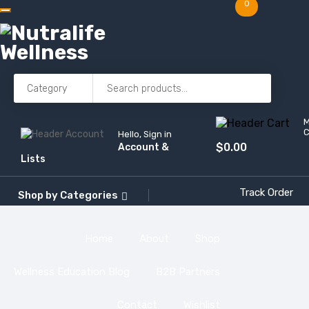
0
C
Hello, Sign in
$
0.00
Account &
Lists
Track Order
Shop by
Categories
Home
About
Shop
Wellness Education Blog
B2B Partners
Contact
Wishlist