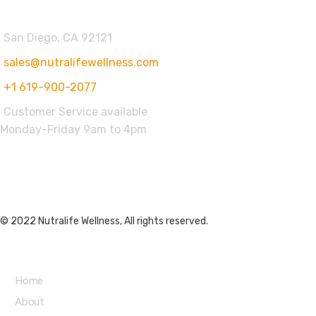
San Diego, CA 92121
sales@nutralifewellness.com
+1 619-900-2077
Customer Service available
Monday-Friday 9am to 4pm
Get Weekly Updates
© 2022 Nutralife Wellness, All rights reserved.
Main Menu
Home
About