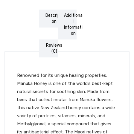
Descripti
Additiona
on
l
informati
on
Reviews
(0)
Renowned for its unique healing properties,
Manuka Honey is one of the world’s best-kept
natural secrets for soothing skin. Made from
bees that collect nectar from Manuka flowers,
this native New Zealand honey contains a wide
variety of proteins, vitamins, minerals, and
Methylglyoxal, a special compound that gives
its antibacterial effect. The Maori natives of