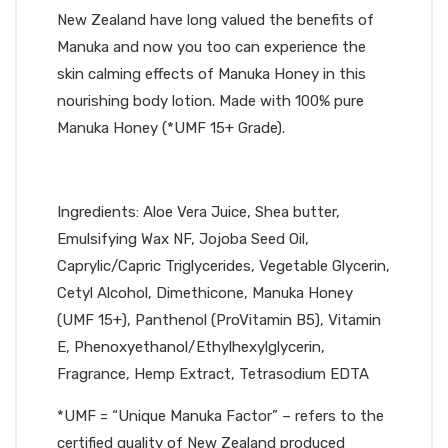
New Zealand have long valued the benefits of
Manuka and now you too can experience the
skin calming effects of Manuka Honey in this
nourishing body lotion. Made with 100% pure
Manuka Honey (*UMF 15+ Grade).
Ingredients: Aloe Vera Juice, Shea butter,
Emulsifying Wax NF, Jojoba Seed Oil,
Caprylic/Capric Triglycerides, Vegetable Glycerin,
Cetyl Alcohol, Dimethicone, Manuka Honey
(UMF 15+), Panthenol (ProVitamin B5), Vitamin
E, Phenoxyethanol/Ethylhexylglycerin,
Fragrance, Hemp Extract, Tetrasodium EDTA
*UMF = “Unique Manuka Factor” – refers to the
certified quality of New Zealand produced