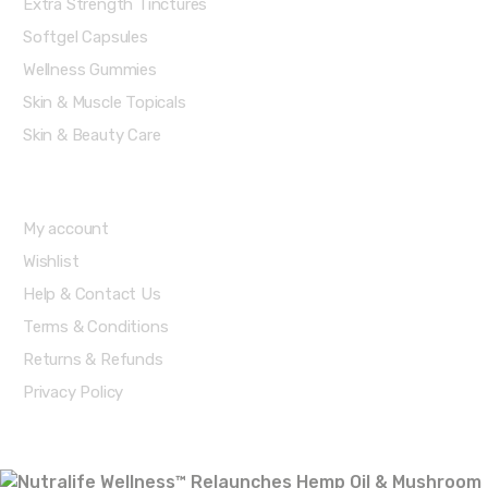
Extra Strength Tinctures
Softgel Capsules
Wellness Gummies
Skin & Muscle Topicals
Skin & Beauty Care
Account & Shipping Info
My account
Wishlist
Help & Contact Us
Terms & Conditions
Returns & Refunds
Privacy Policy
Recent posts