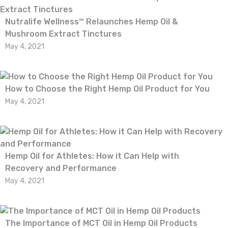
Nutralife Wellness™ Relaunches Hemp Oil &
Mushroom Extract Tinctures
May 4, 2021
How to Choose the Right Hemp Oil Product for You
May 4, 2021
Hemp Oil for Athletes: How it Can Help with
Recovery and Performance
May 4, 2021
The Importance of MCT Oil in Hemp Oil Products