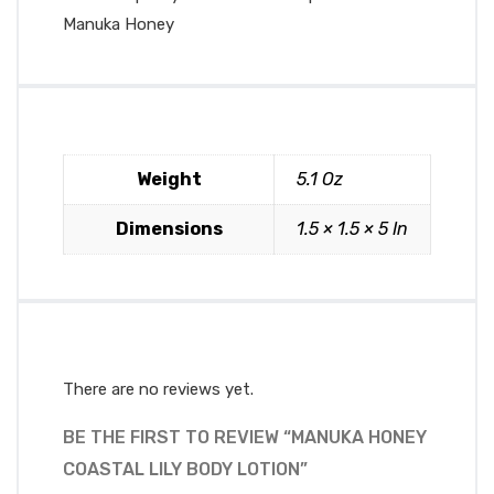
Manuka Honey
Weight
5.1 Oz
Dimensions
1.5 × 1.5 × 5 In
There are no reviews yet.
BE THE FIRST TO REVIEW “MANUKA HONEY
COASTAL LILY BODY LOTION”