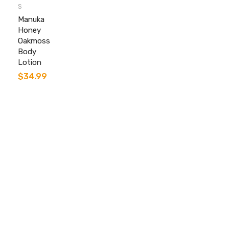
S
Manuka
Honey
Oakmoss
Body
Lotion
$
34.99
Contact info.