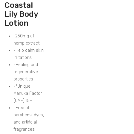
Coastal
Lily Body
Lotion
-250mg of
hemp extract
-Help calm skin
irritations
-Healing and
regenerative
properties
-*Unique
Manuka Factor
(UMF) 15+
-Free of
parabens, dyes,
and artificial
fragrances