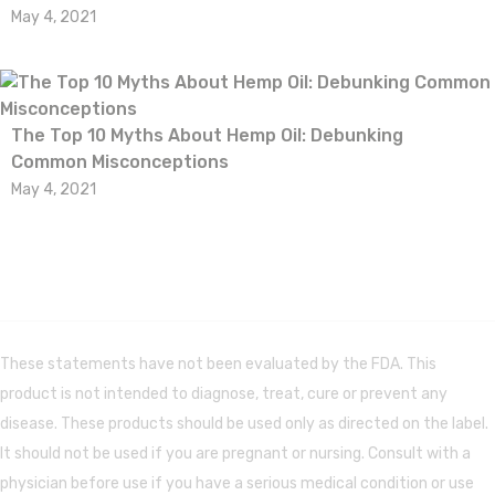
May 4, 2021
The Top 10 Myths About Hemp Oil: Debunking
Common Misconceptions
May 4, 2021
These statements have not been evaluated by the FDA. This
product is not intended to diagnose, treat, cure or prevent any
disease. These products should be used only as directed on the label.
It should not be used if you are pregnant or nursing. Consult with a
physician before use if you have a serious medical condition or use