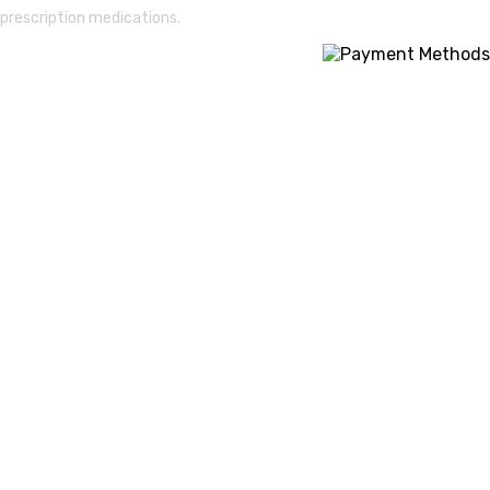
prescription medications.