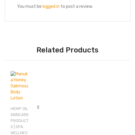
You must be
logged in
to post a review.
Related Products
HEMP OIL
SKINCARE
PRODUCT
|
S
SPA
WELLNES