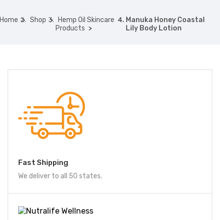
Home
Shop
Hemp Oil Skincare
Manuka Honey Coastal
Products
Lily Body Lotion
Fast Shipping
We deliver to all 50 states.