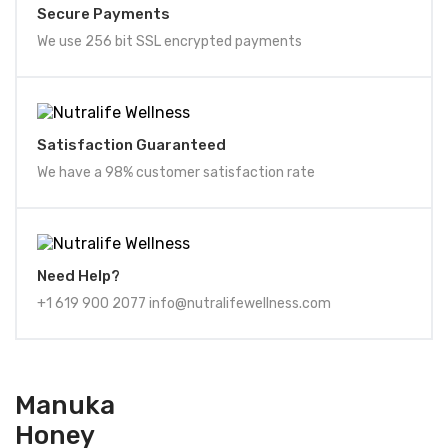
Secure Payments
We use 256 bit SSL encrypted payments
Satisfaction Guaranteed
We have a 98% customer satisfaction rate
Need Help?
+1 619 900 2077 info@nutralifewellness.com
Manuka
Honey